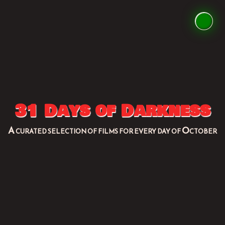
31 Days of Darkness
A curated selection of films for every day of October